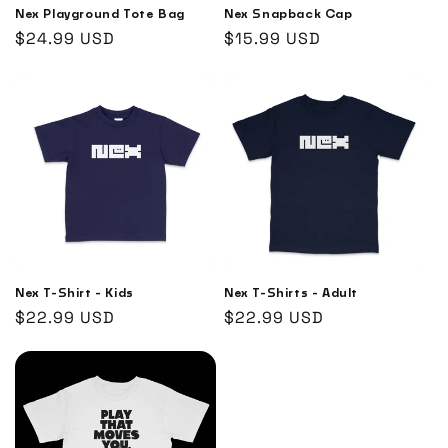
Nex Playground Tote Bag
Nex Snapback Cap
Regular
$24.99 USD
Regular
$15.99 USD
price
price
Nex T-Shirt - Kids
Nex T-Shirts - Adult
Regular
$22.99 USD
Regular
$22.99 USD
price
price