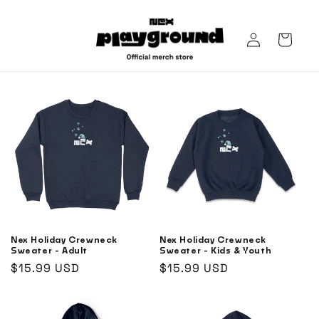
Skip to
content
Log
Cart
in
Nex Holiday Crewneck
Nex Holiday Crewneck
Sweater - Adult
Sweater - Kids & Youth
Regular
$15.99 USD
Regular
$15.99 USD
price
price