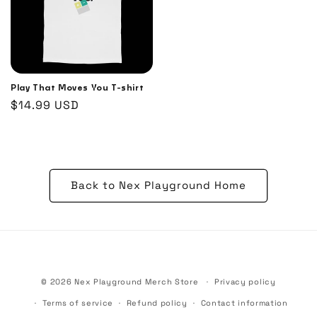
Play That Moves You T-shirt
Regular
$14.99 USD
price
Back to Nex Playground Home
© 2026
Nex Playground Merch Store
Privacy policy
Terms of service
Refund policy
Contact information