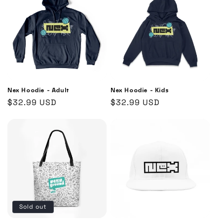
Nex Hoodie - Adult
Nex Hoodie - Kids
Regular
$32.99 USD
Regular
$32.99 USD
price
price
Sold out